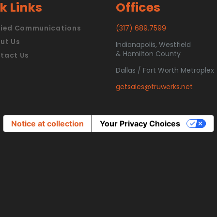
k Links
Offices
fied Communications
(317) 689.7599
ut Us
Indianapolis, Westfield
& Hamilton County
tact Us
Dallas / Fort Worth Metroplex
getsales@truwerks.net
Notice at collection
Your Privacy Choices