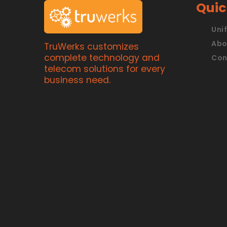
Quic
Uni
Abo
TruWerks customizes
complete technology and
Con
telecom solutions for every
business need.