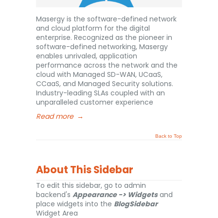
Masergy is the software-defined network
and cloud platform for the digital
enterprise. Recognized as the pioneer in
software-defined networking, Masergy
enables unrivaled, application
performance across the network and the
cloud with Managed SD-WAN, UCaaS,
CCaaS, and Managed Security solutions.
Industry-leading SLAs coupled with an
unparalleled customer experience
Read more
→
Back to Top
About This Sidebar
To edit this sidebar, go to admin
backend's
Appearance -> Widgets
and
place widgets into the
BlogSidebar
Widget Area