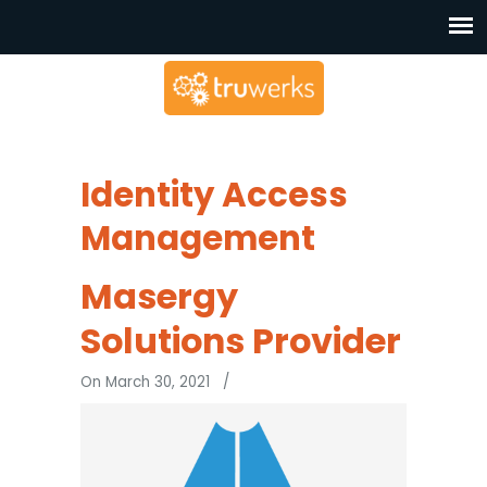
Identity Access
Management
Masergy
Solutions Provider
On March 30, 2021
/