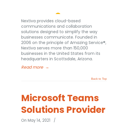
Nextiva provides cloud-based
communications and collaboration
solutions designed to simplify the way
businesses communicate. Founded in
2006 on the principle of Amazing Service®,
Nextiva serves more than 150,000
businesses in the United States from its
headquarters in Scottsdale, Arizona.
Read more
→
Back to Top
Microsoft Teams
Solutions Provider
On May 14, 2021
/