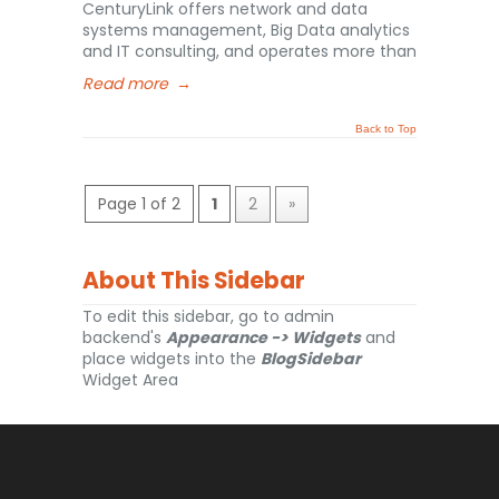
CenturyLink offers network and data
systems management, Big Data analytics
and IT consulting, and operates more than
Read more
→
Back to Top
Page 1 of 2
1
2
»
About This Sidebar
To edit this sidebar, go to admin
backend's
Appearance -> Widgets
and
place widgets into the
BlogSidebar
Widget Area