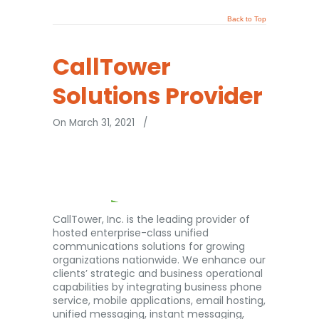
Back to Top
CallTower
Solutions Provider
On March 31, 2021
/
CallTower, Inc. is the leading provider of
hosted enterprise-class unified
communications solutions for growing
organizations nationwide. We enhance our
clients’ strategic and business operational
capabilities by integrating business phone
service, mobile applications, email hosting,
unified messaging, instant messaging,