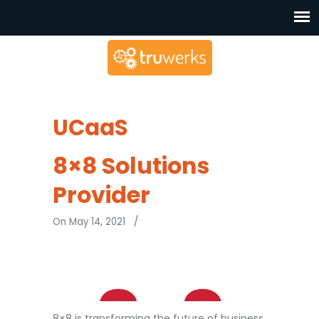
UCaaS
8×8 Solutions
Provider
On May 14, 2021
/
8×8 is transforming the future of business