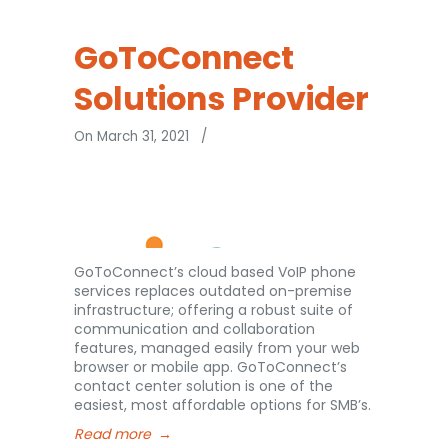
GoToConnect
Solutions Provider
On March 31, 2021
/
GoToConnect’s cloud based VoIP phone
services replaces outdated on-premise
infrastructure; offering a robust suite of
communication and collaboration
features, managed easily from your web
browser or mobile app. GoToConnect’s
contact center solution is one of the
easiest, most affordable options for SMB’s.
Read more
→