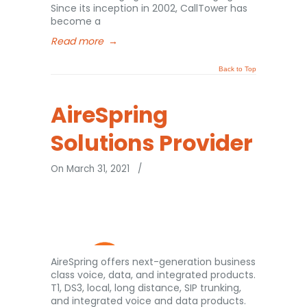
Since its inception in 2002, CallTower has
become a
Read more
→
Back to Top
AireSpring
Solutions Provider
On March 31, 2021
/
AireSpring offers next-generation business
class voice, data, and integrated products.
T1, DS3, local, long distance, SIP trunking,
and integrated voice and data products.