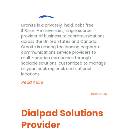
Granite is a privately-held, debt free,
$1Billion + in revenues, single source
provider of business telecommunications
across the United States and Canada.
Granite is among the leading corporate
communications service providers to
multi-location companies through
scalable solutions, customized to manage
all your local, regional, and national
locations.
Read more
→
Back to Top
Dialpad Solutions
Provider