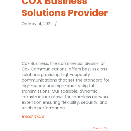
COX Business
Solutions Provider
On May 14, 2021
/
Cox Business, the commercial division of
Cox Communications, offers best in class
solutions providing high-capacity
communications that set the standard for
high-speed and high-quality digital
transmissions. Our scalable, dynamic
infrastructure allows for seamless network
extension ensuring flexibility, security, and
reliable performance.
Read more
→
Back to Top