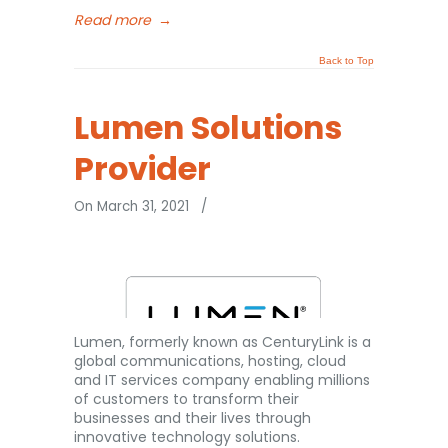
Read more
→
Back to Top
Lumen Solutions
Provider
On March 31, 2021
/
Lumen, formerly known as CenturyLink is a
global communications, hosting, cloud
and IT services company enabling millions
of customers to transform their
businesses and their lives through
innovative technology solutions.