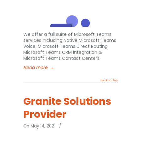
We offer a full suite of Microsoft Teams
services including Native Microsoft Teams
Voice, Microsoft Teams Direct Routing,
Microsoft Teams CRM Integration &
Microsoft Teams Contact Centers.
Read more
→
Back to Top
Granite Solutions
Provider
On May 14, 2021
/