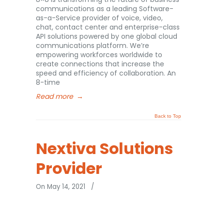
communications as a leading Software-
as-a-Service provider of voice, video,
chat, contact center and enterprise-class
API solutions powered by one global cloud
communications platform. We’re
empowering workforces worldwide to
create connections that increase the
speed and efficiency of collaboration. An
8-time
Read more
→
Back to Top
Nextiva Solutions
Provider
On May 14, 2021
/