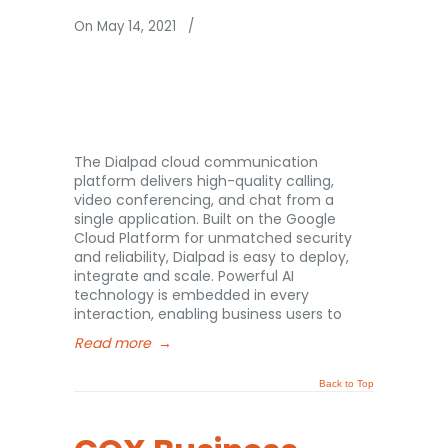
On May 14, 2021
/
The Dialpad cloud communication
platform delivers high-quality calling,
video conferencing, and chat from a
single application. Built on the Google
Cloud Platform for unmatched security
and reliability, Dialpad is easy to deploy,
integrate and scale. Powerful AI
technology is embedded in every
interaction, enabling business users to
Read more
→
Back to Top