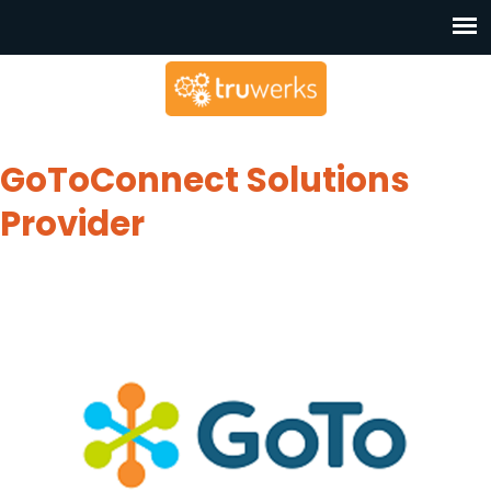
GoToConnect Solutions
Provider