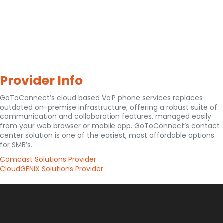
Provider Info
GoToConnect’s cloud based VoIP phone services replaces
outdated on-premise infrastructure; offering a robust suite of
communication and collaboration features, managed easily
from your web browser or mobile app. GoToConnect’s contact
center solution is one of the easiest, most affordable options
for SMB’s.
Comcast Solutions Provider
CloudGENIX Solutions Provider