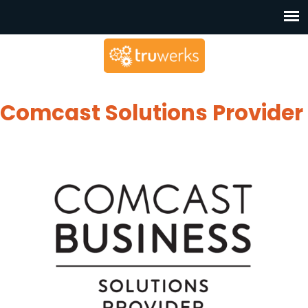
Comcast Solutions Provider