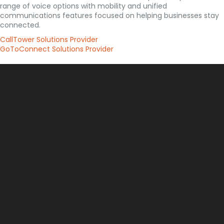
range of voice options with mobility and unified
communications features focused on helping businesses stay
connected.
CallTower Solutions Provider
GoToConnect Solutions Provider