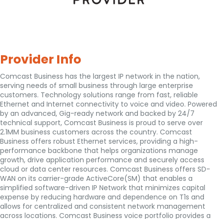
Provider Info
Comcast Business has the largest IP network in the nation,
serving needs of small business through large enterprise
customers. Technology solutions range from fast, reliable
Ethernet and Internet connectivity to voice and video. Powered
by an advanced, Gig-ready network and backed by 24/7
technical support, Comcast Business is proud to serve over
2.1MM business customers across the country. Comcast
Business offers robust Ethernet services, providing a high-
performance backbone that helps organizations manage
growth, drive application performance and securely access
cloud or data center resources. Comcast Business offers SD-
WAN on its carrier-grade ActiveCore(SM) that enables a
simplified software-driven IP Network that minimizes capital
expense by reducing hardware and dependence on T1s and
allows for centralized and consistent network management
across locations. Comcast Business voice portfolio provides a